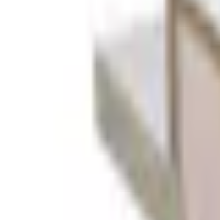
Mine Sider