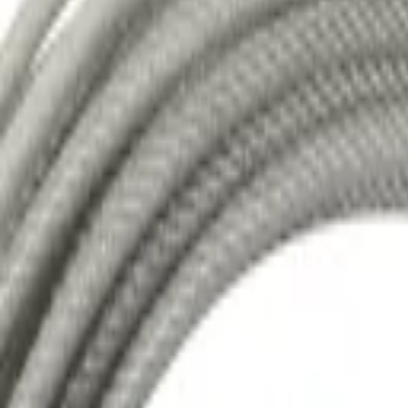
Mine Sider